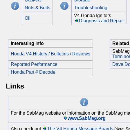
Nuts & Bolts
Troubleshooting
V4 Honda Ignitors
Oil
Diagnosis and Repair
Interesting Info
Related 
SabMag
Honda V4 History / Bulletins / Reviews
Termino
Reported Performance
Dave D
Honda Part # Decode
Links
For the SabMag website or information on the SabMag mail
www.SabMag.org
Also check out
The V4 Honda Message Boards
(Note: Sa