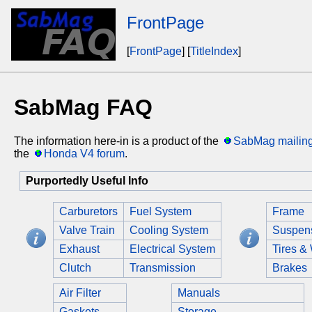
FrontPage
[
FrontPage
] [
TitleIndex
]
SabMag FAQ
The information here-in is a product of the
SabMag mailing 
the
Honda V4 forum
.
Purportedly Useful Info
Carburetors
Fuel System
Frame
Valve Train
Cooling System
Suspen
Exhaust
Electrical System
Tires &
Clutch
Transmission
Brakes
Air Filter
Manuals
Gaskets
Storage