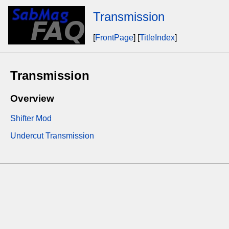
Transmission
[
FrontPage
] [
TitleIndex
]
Transmission
Overview
Shifter Mod
Undercut Transmission