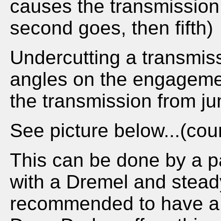
causes the transmission 
second goes, then fifth)
Undercutting a transmis
angles on the engagemen
the transmission from ju
See picture below...(cour
This can be done by a p
with a Dremel and steady
recommended to have a p