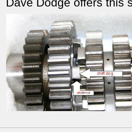
Dave Dodge offers this s