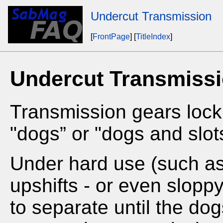
Undercut Transmission
[
FrontPage
] [
TitleIndex
]
Undercut Transmiss
Transmission gears lock 
"dogs” or "dogs and slot
Under hard use (such as f
upshifts - or even sloppy
to separate until the d