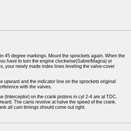
 in 45 degree markings. Mount the sprockets again. When the
. You have to turn the engine clockwise(Sabre/Magna) or
es, your newly made index lines leveling the valve-cover
 upward and the indicator line on the sprockets original
erference with the valves.
 (Interceptor) on the crank pistons in cyl 2-4 are at TDC.
orward. The cams revolve at halve the speed of the crank.
ank all cam timings should come out right.