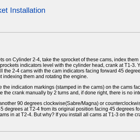
t Installation
s on Cylinder 2-4, take the sprocket of these cams, index them
sprockets indicators level with the cylinder head, crank at T1-3
ll the 2-4 cams with the cam indicators facing forward 45 degre
out indexing them and rotating the engine.
 the indication markings (stamped in the cams) on the cams face
 the crank manually by 2 turns and, if done right, there is no int
3, another 90 degrees clockwise(Sabre/Magna) or counterclockwise
 degrees at T2-4 from its original position facing 45 degrees f
s in at T2-4. But why? If you install all cams at T1-3 on the cr