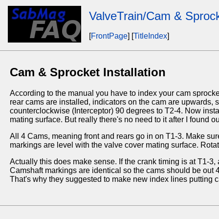
ValveTrain/Cam & Sprocke
[
FrontPage
] [
TitleIndex
]
Cam & Sprocket Installation
According to the manual you have to index your cam sprocket
rear cams are installed, indicators on the cam are upwards, 
counterclockwise (Interceptor) 90 degrees to T2-4. Now insta
mating surface. But really there's no need to it after I found 
All 4 Cams, meaning front and rears go in on T1-3. Make sure
markings are level with the valve cover mating surface. Rotate
Actually this does make sense. If the crank timing is at T1-
Camshaft markings are identical so the cams should be out 45
That's why they suggested to make new index lines putting cam