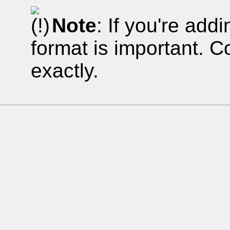
Note
: If you're addi
format is important. 
exactly.