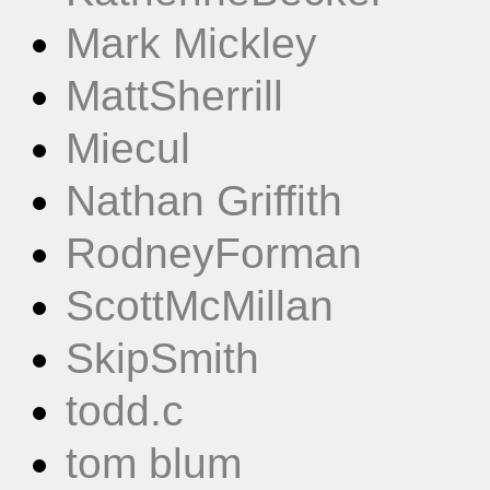
Mark Mickley
MattSherrill
Miecul
Nathan Griffith
RodneyForman
ScottMcMillan
SkipSmith
todd.c
tom blum