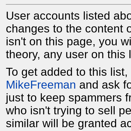
User accounts listed ab
changes to the content o
isn't on this page, you w
theory, any user on this l
To get added to this lis
MikeFreeman
and ask for
just to keep spammers f
who isn't trying to sell
similar will be granted a