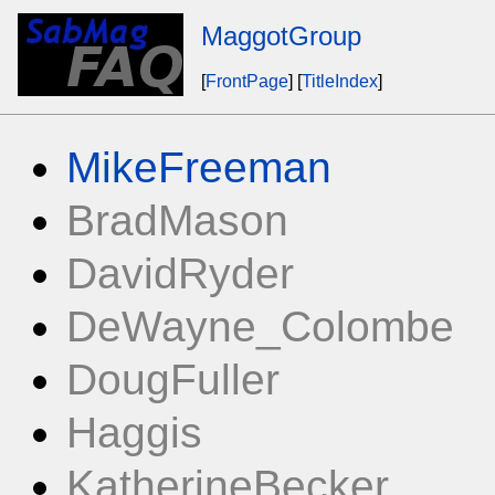
MaggotGroup
[
FrontPage
] [
TitleIndex
]
MikeFreeman
BradMason
DavidRyder
DeWayne_Colombe
DougFuller
Haggis
KatherineBecker