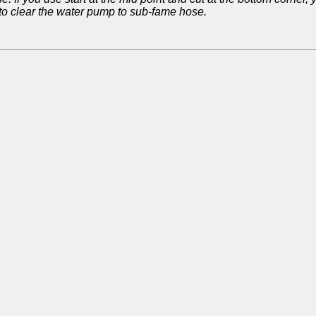
 to clear the water pump to sub-fame hose.