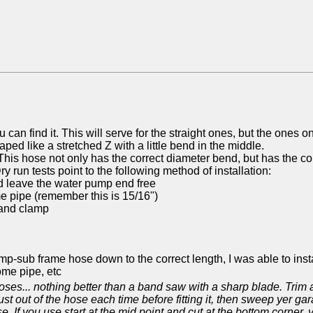
 can find it. This will serve for the straight ones, but the ones 
ed like a stretched Z with a little bend in the middle.
is hose not only has the correct diameter bend, but has the cor
Dry run tests point to the following method of installation:
nd leave the water pump end free
e pipe (remember this is 15/16")
 and clamp
pump-sub frame hose down to the correct length, I was able to ins
ome pipe, etc
oses... nothing better than a band saw with a sharp blade. Trim a lit
t out of the hose each time before fitting it, then sweep yer gara
. If you use start at the mid point and cut at the bottom corner,