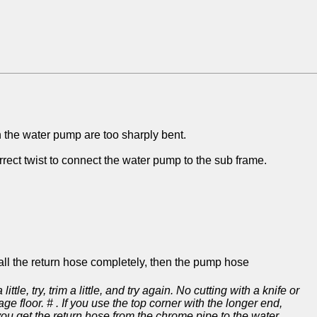
on the water pump are too sharply bent.
rect twist to connect the water pump to the sub frame.
tall the return hose completely, then the pump hose
tle, try, trim a little, and try again. No cutting with a knife or
ge floor. # . If you use the top corner with the longer end,
 you get the return hose from the chrome pipe to the water