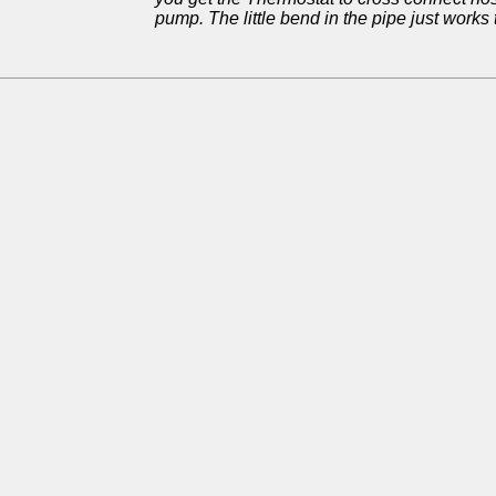
pump. The little bend in the pipe just works