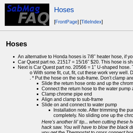
Hoses
[
FrontPage
] [
TitleIndex
]
Hoses
An alternative to Honda hoses is 7/8" heater hose, if you
Car Quest part no. 21517 = 15/16" $20. This hose is shap
Next is Car Quest part no. 20566 = 1" U-shaped hose. Th
o With some fit, cut, fit, cut these work very well. 
. * Put the hose on the sub-frame. Don't clamp a
Slide the return hose onto and up the chrom
Connect the return hose to the water pump
Clamp chrome pipe end
Align and clamp to sub-frame
Slide on and connect to water pump
Installation note. After trimming the 
completely. No sliding one up the chr
Here's another lil' tip... when cutting these h
hack saw. You will have to blow the black dus
you get the Thermostat to cross connect hose