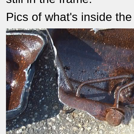
Pics of what's inside the