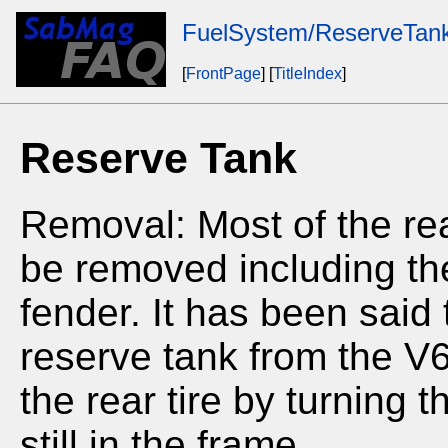
FuelSystem/ReserveTan
[
FrontPage
] [
TitleIndex
]
Reserve Tank
Removal: Most of the rea
be removed including the 
fender. It has been said
reserve tank from the 
the rear tire by turning 
still in the frame.