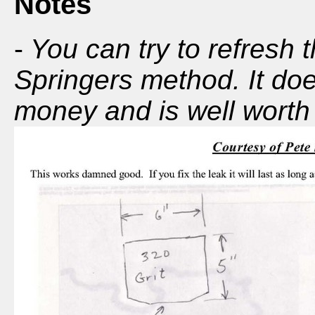
Notes
-
You can try to refresh 
Springers method. It doe
money and is well worth t