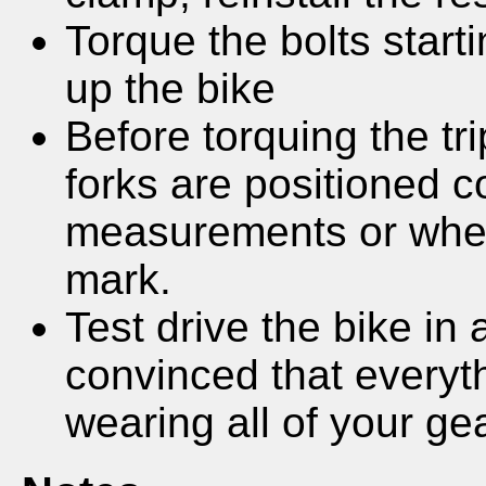
Torque the bolts start
up the bike
Before torquing the tr
forks are positioned c
measurements or wher
mark.
Test drive the bike in 
convinced that everyth
wearing all of your gea