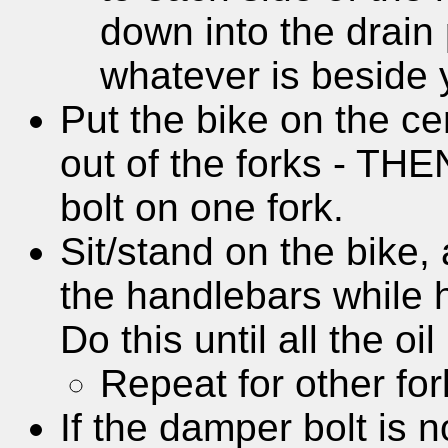
down into the drain 
whatever is beside 
Put the bike on the ce
out of the forks - TH
bolt on one fork.
Sit/stand on the bike
the handlebars while h
Do this until all the oi
Repeat for other for
If the damper bolt is