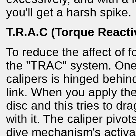
you'll get a harsh spike.
T.R.A.C (Torque Reacti
To reduce the affect of 
the "TRAC" system. One 
calipers is hinged behind
link. When you apply the
disc and this tries to dr
with it. The caliper pivot
dive mechanism's activat