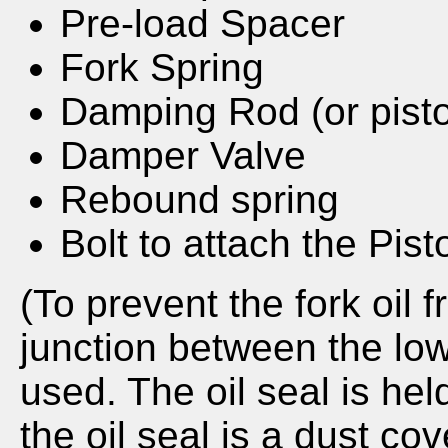
Pre-load Spacer
Fork Spring
Damping Rod (or pist
Damper Valve
Rebound spring
Bolt to attach the Pist
(To prevent the fork oil 
junction between the low
used. The oil seal is hel
the oil seal is a dust cov