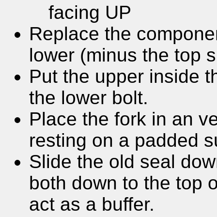
facing UP
Replace the component
lower (minus the top 
Put the upper inside 
the lower bolt.
Place the fork in an ve
resting on a padded s
Slide the old seal dow
both down to the top o
act as a buffer.