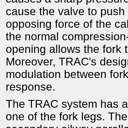
cause the valve to push
opposing force of the cali
the normal compression
opening allows the fork 
Moreover, TRAC's desig
modulation between fork
response.
The TRAC system has a 
one of the fork legs. The