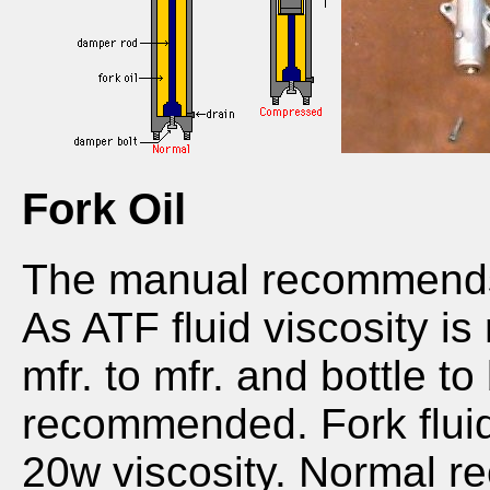
Fork Oil
The manual recommends u
As ATF fluid viscosity i
mfr. to mfr. and bottle to 
recommended. Fork flui
20w viscosity. Normal r