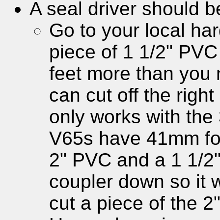
A seal driver should b
Go to your local ha
piece of 1 1/2" PVC 
feet more than you 
can cut off the righ
only works with the
V65s have 41mm fork
2" PVC and a 1 1/2"
coupler down so it wi
cut a piece of the 2"