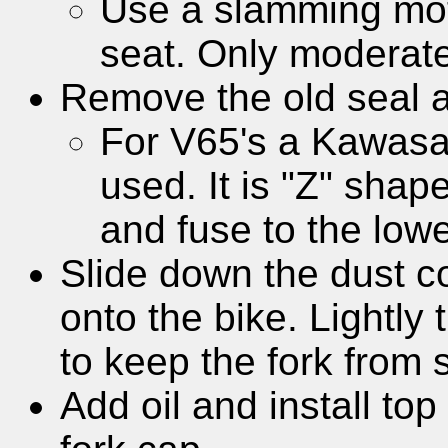
Use a slamming moti
seat. Only moderat
Remove the old seal and
For V65's a Kawasak
used. It is "Z" shap
and fuse to the lowe
Slide down the dust co
onto the bike. Lightly 
to keep the fork from s
Add oil and install to