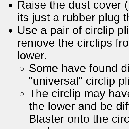
Raise the dust cover 
its just a rubber plug t
Use a pair of circlip p
remove the circlips fr
lower.
Some have found dif
"universal" circlip pl
The circlip may have
the lower and be dif
Blaster onto the circ