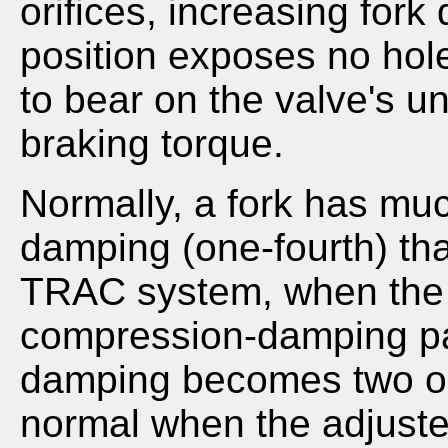
orifices, increasing for
position exposes no hole
to bear on the valve's u
braking torque.
Normally, a fork has mu
damping (one-fourth) th
TRAC system, when the a
compression-damping p
damping becomes two or 
normal when the adjuster