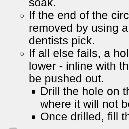
soak.
If the end of the circ
removed by using a
dentists pick.
If all else fails, a h
lower - inline with t
be pushed out.
Drill the hole on 
where it will not 
Once drilled, fill 