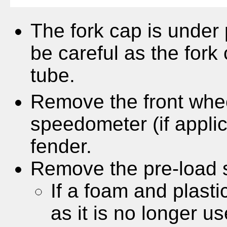
The fork cap is under 
be careful as the fork 
tube.
Remove the front whee
speedometer (if appli
fender.
Remove the pre-load s
If a foam and plasti
as it is no longer 