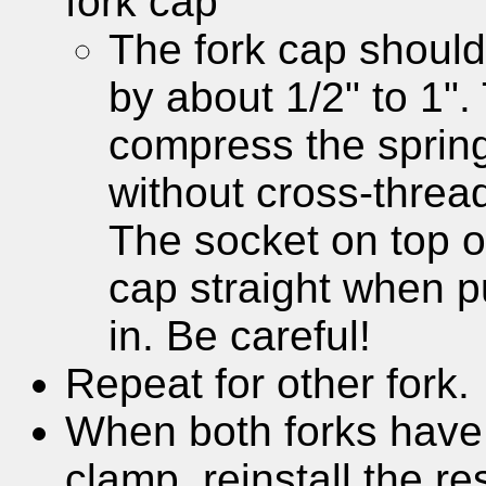
fork cap
The fork cap should
by about 1/2" to 1". 
compress the spring
without cross-threa
The socket on top o
cap straight when p
in. Be careful!
Repeat for other fork.
When both forks have 
clamp, reinstall the res