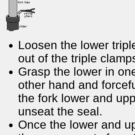
Loosen the lower tripl
out of the triple clamp
Grasp the lower in on
other hand and forceful
the fork lower and up
unseat the seal.
Once the lower and u