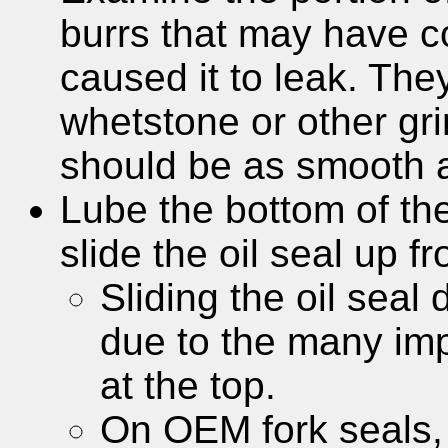
burrs that may have c
caused it to leak. Th
whetstone or other gri
should be as smooth a
Lube the bottom of the
slide the oil seal up f
Sliding the oil seal
due to the many imp
at the top.
On OEM fork seals, t