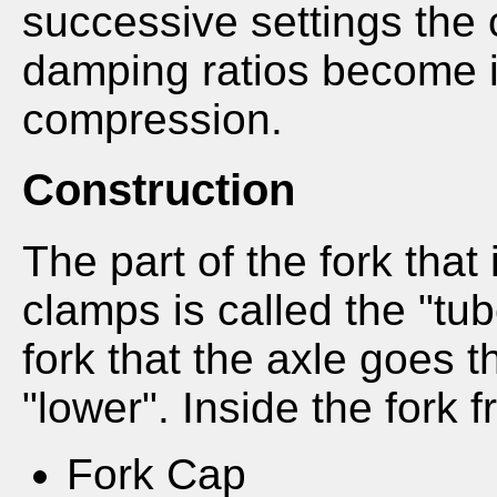
successive settings the
damping ratios become i
compression.
Construction
The part of the fork that 
clamps is called the "tub
fork that the axle goes th
"lower". Inside the fork 
Fork Cap