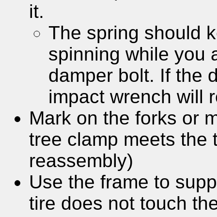
it.
The spring should 
spinning while you 
damper bolt. If the 
impact wrench will 
Mark on the forks or m
tree clamp meets the t
reassembly)
Use the frame to suppo
tire does not touch th