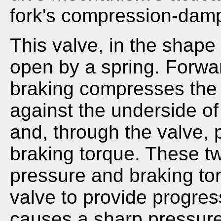
fork's compression-damp
This valve, in the shape 
open by a spring. Forwar
braking compresses the f
against the underside of
and, through the valve, 
braking torque. These tw
pressure and braking tor
valve to provide progres
causes a sharp pressure r