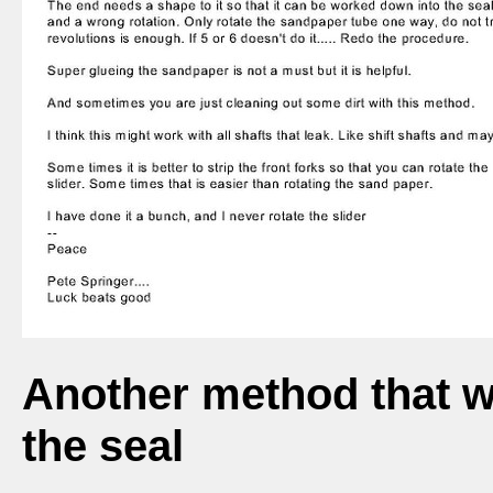
Another method that 
the seal