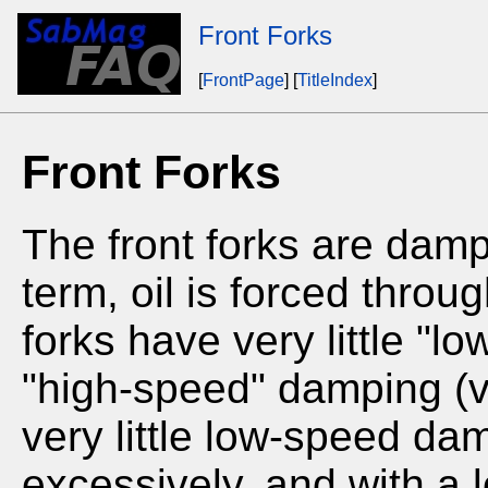
Front Forks
[
FrontPage
] [
TitleIndex
]
Front Forks
The front forks are damp
term, oil is forced throug
forks have very little "l
"high-speed" damping (v
very little low-speed dam
excessively, and with a 