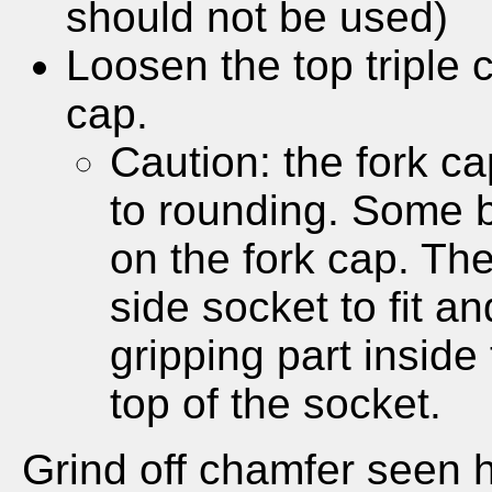
should not be used)
Loosen the top triple
cap.
Caution: the fork c
to rounding. Some b
on the fork cap. The
side socket to fit a
gripping part inside 
top of the socket.
Grind off chamfer seen 