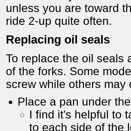
unless you are toward th
ride 2-up quite often.
Replacing oil seals
To replace the oil seals 
of the forks. Some model
screw while others may 
Place a pan under the f
I find it's helpful t
to each side of the le