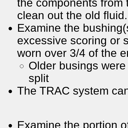
the components from 
clean out the old fluid.
Examine the bushing(s)
excessive scoring or sc
worn over 3/4 of the e
Older busings were 
split
The TRAC system can 
Examine the portion of