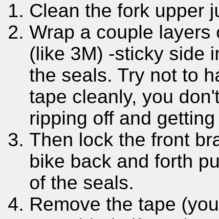
Clean the fork upper j
Wrap a couple layers
(like 3M) -sticky side 
the seals. Try not to 
tape cleanly, you don'
ripping off and getting
Then lock the front br
bike back and forth pu
of the seals.
Remove the tape (yo