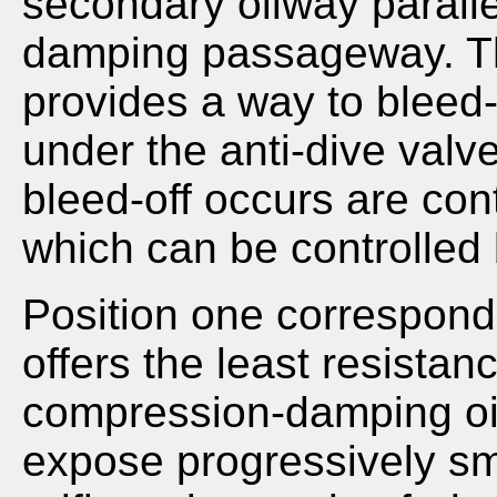
secondary oilway parall
damping passageway. T
provides a way to bleed-o
under the anti-dive valve
bleed-off occurs are cont
which can be controlled 
Position one corresponds
offers the least resistan
compression-damping oil
expose progressively sma