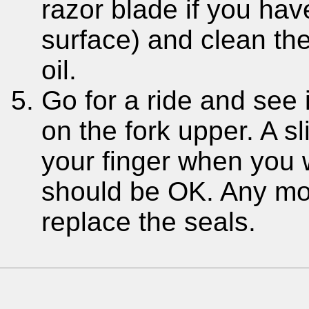
razor blade if you have
surface) and clean th
oil.
Go for a ride and see 
on the fork upper. A s
your finger when you w
should be OK. Any mor
replace the seals.