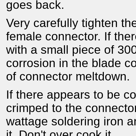
goes back.
Very carefully tighten th
female connector. If ther
with a small piece of 30
corrosion in the blade c
of connector meltdown.
If there appears to be c
crimped to the connecto
wattage soldering iron a
it. Don't over cook it.