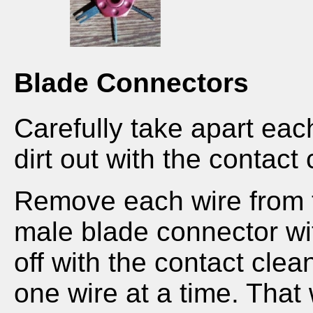
Blade Connectors
Carefully take apart ea
dirt out with the contact 
Remove each wire from t
male blade connector wi
off with the contact cle
one wire at a time. That