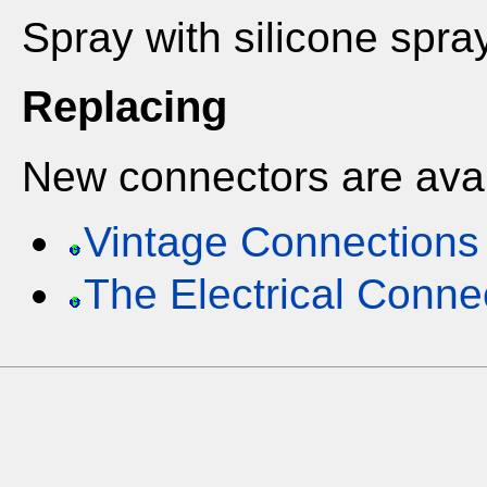
Spray with silicone spr
Replacing
New connectors are avai
Vintage Connections
The Electrical Conne