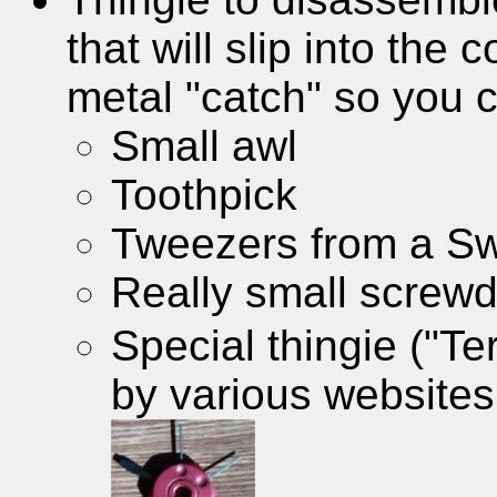
that will slip into the
metal "catch" so you c
Small awl
Toothpick
Tweezers from a Sw
Really small screwd
Special thingie ("Te
by various websites