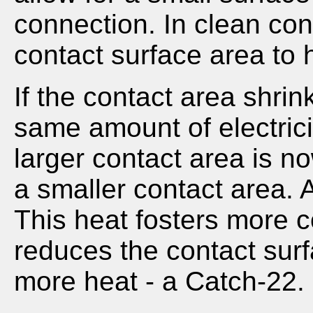
connection. In clean con
contact surface area to h
If the contact area shrin
same amount of electrici
larger contact area is n
a smaller contact area. A
This heat fosters more c
reduces the contact sur
more heat - a Catch-22.