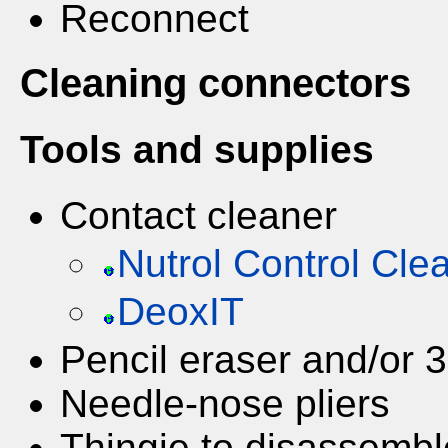
Reconnect
Cleaning connectors
Tools and supplies
Contact cleaner
Nutrol Control Cle
DeoxIT
Pencil eraser and/or 
Needle-nose pliers
Thingie to disassembl