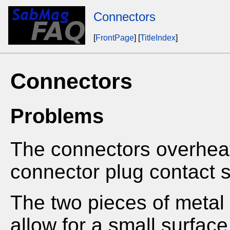
Connectors
[
FrontPage
] [
TitleIndex
]
Connectors
Problems
The connectors overheat
connector plug contact 
The two pieces of metal 
allow for a small surfac