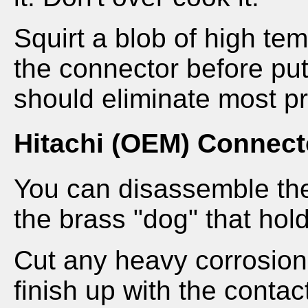
Squirt a blob of high te
the connector before put
should eliminate most p
Hitachi (OEM) Connect
You can disassemble th
the brass "dog" that hol
Cut any heavy corrosion
finish up with the contac