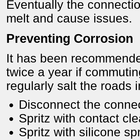
Eventually the connecti
melt and cause issues.
Preventing Corrosion
It has been recommended
twice a year if commutin
regularly salt the roads i
Disconnect the conne
Spritz with contact cl
Spritz with silicone sp