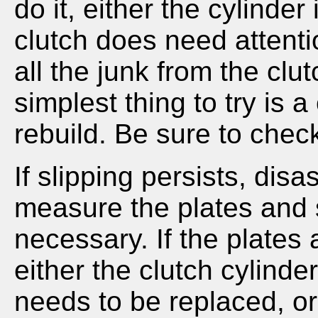
do it, either the cylinder
clutch does need attent
all the junk from the clut
simplest thing to try is 
rebuild. Be sure to chec
If slipping persists, dis
measure the plates and 
necessary. If the plates
either the clutch cylinder
needs to be replaced, or