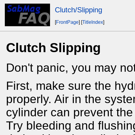
Clutch/Slipping
[
FrontPage
] [
TitleIndex
]
Clutch Slipping
Don't panic, you may not
First, make sure the hyd
properly. Air in the syst
cylinder can prevent the 
Try bleeding and flushing