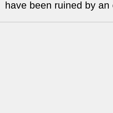
have been ruined by an o